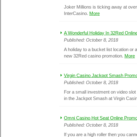
Joker Millions is ticking away at over
InterCasino.
More
A Wonderful Holiday In 32Red Onli
Published: October 8, 2018
A holiday to a bucket list location or 
new 32Red casino promotion.
More
Virgin Casino Jackpot Smash Prom
Published: October 8, 2018
For a small investment on video slot
in the Jackpot Smash at Virgin Casi
Omni Casino Hot Seat Online Promo
Published: October 8, 2018
If you are a high roller then you can