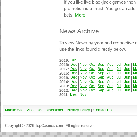
If you like live blackjack games then
promotion is a must. You get an addi
bets.
More
News Archive
To view News by year and respective m
use the links found directly below.
Jan
2019:
Dec
Nov
Oct
Sep
Aug
Jul
Jun
M
2018:
Dec
Nov
Oct
Sep
Aug
Jul
Jun
M
2017:
Dec
Nov
Oct
Sep
Aug
Jul
Jun
M
2016:
Dec
Nov
Oct
Sep
Aug
Jul
Jun
M
2015:
Dec
Nov
Oct
Sep
Aug
Jul
Jun
M
2014:
Dec
Nov
Oct
Sep
Aug
Jul
Jun
M
2013:
Dec
Nov
Oct
Sep
Aug
Jul
Jun
M
2012:
Dec
Nov
2011:
Mobile Site
About Us
Disclaimer
Privacy Policy
Contact Us
Copyright © 2026
TopCasinos.com
- All rights reserved