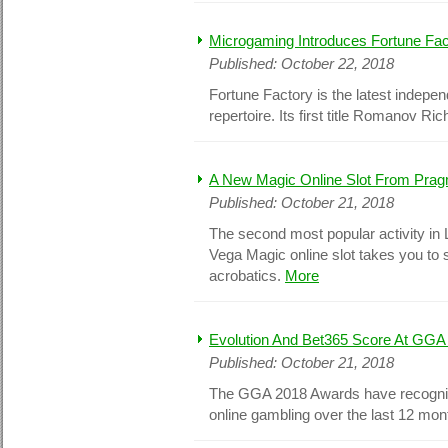
Microgaming Introduces Fortune Fac
Published: October 22, 2018
Fortune Factory is the latest indepe
repertoire. Its first title Romanov Ri
A New Magic Online Slot From Prag
Published: October 21, 2018
The second most popular activity in
Vega Magic online slot takes you to
acrobatics.
More
Evolution And Bet365 Score At GGA
Published: October 21, 2018
The GGA 2018 Awards have recognise
online gambling over the last 12 mo