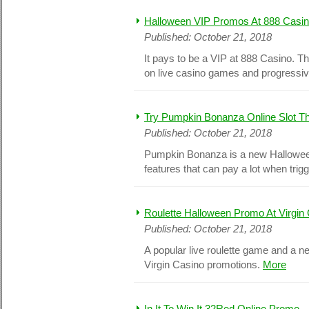
Halloween VIP Promos At 888 Casi
Published: October 21, 2018
It pays to be a VIP at 888 Casino. Th
on live casino games and progressiv
Try Pumpkin Bonanza Online Slot T
Published: October 21, 2018
Pumpkin Bonanza is a new Halloween
features that can pay a lot when trig
Roulette Halloween Promo At Virgin
Published: October 21, 2018
A popular live roulette game and a new
Virgin Casino promotions.
More
In It To Win It 32Red Online Promo