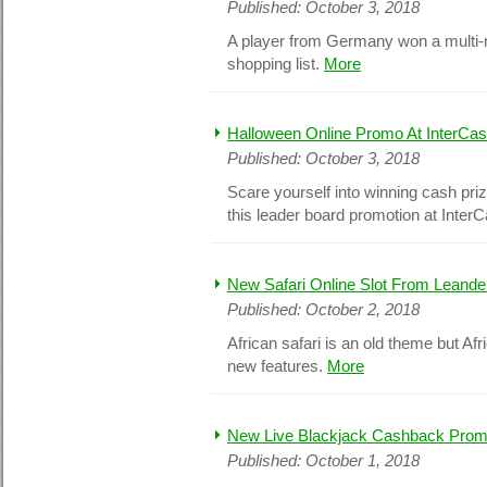
Published: October 3, 2018
A player from Germany won a multi-m
shopping list.
More
Halloween Online Promo At InterCas
Published: October 3, 2018
Scare yourself into winning cash pri
this leader board promotion at Inter
New Safari Online Slot From Leand
Published: October 2, 2018
African safari is an old theme but A
new features.
More
New Live Blackjack Cashback Prom
Published: October 1, 2018