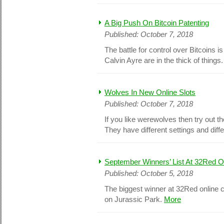
A Big Push On Bitcoin Patenting
Published: October 7, 2018
The battle for control over Bitcoins 
Calvin Ayre are in the thick of things
Wolves In New Online Slots
Published: October 7, 2018
If you like werewolves then try out 
They have different settings and diff
September Winners’ List At 32Red O
Published: October 5, 2018
The biggest winner at 32Red online 
on Jurassic Park.
More