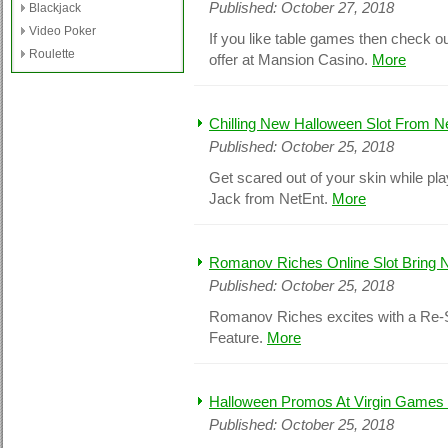
Published: October 27, 2018
Blackjack
Video Poker
If you like table games then check 
Roulette
offer at Mansion Casino.
More
Chilling New Halloween Slot From N
Published: October 25, 2018
Get scared out of your skin while pl
Jack from NetEnt.
More
Romanov Riches Online Slot Bring 
Published: October 25, 2018
Romanov Riches excites with a Re-
Feature.
More
Halloween Promos At Virgin Games 
Published: October 25, 2018