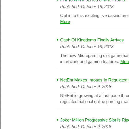
Published: October 18, 2018
Opt in to this exciting live casino pr
More
Cash Of Kingdoms Finally Arrives
Published: October 18, 2018
The new Microgaming slot game has t
in artwork and gaming features.
Mor
NetEnt Makes Inroads In Regulated
Published: October 9, 2018
NetEnt is growing at a fast pace thro
regulated national online gaming ma
Joker Million Progressive Slot Is Rip
Published: October 9, 2018