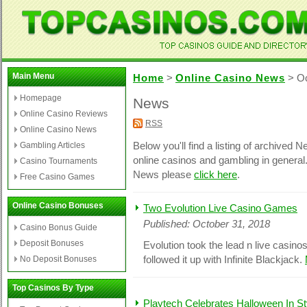
Main Menu
Home
>
Online Casino News
>
Oc
Homepage
News
Online Casino Reviews
RSS
Online Casino News
Below you'll find a listing of archived
Gambling Articles
online casinos and gambling in general. 
Casino Tournaments
News please
click here
.
Free Casino Games
Online Casino Bonuses
Two Evolution Live Casino Games
Published: October 31, 2018
Casino Bonus Guide
Deposit Bonuses
Evolution took the lead n live casino
followed it up with Infinite Blackjack.
No Deposit Bonuses
Top Casinos By Type
Playtech Celebrates Halloween In St