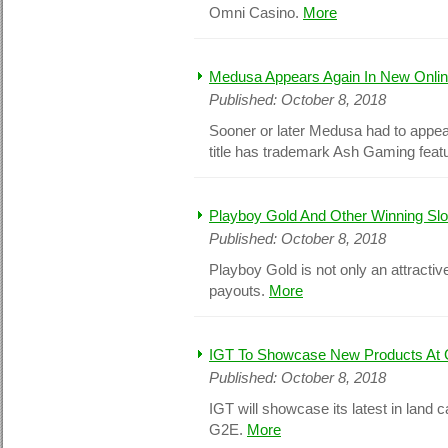
Omni Casino.
More
Medusa Appears Again In New Onlin
Published: October 8, 2018
Sooner or later Medusa had to appear
title has trademark Ash Gaming feat
Playboy Gold And Other Winning Slo
Published: October 8, 2018
Playboy Gold is not only an attractive
payouts.
More
IGT To Showcase New Products At
Published: October 8, 2018
IGT will showcase its latest in land 
G2E.
More