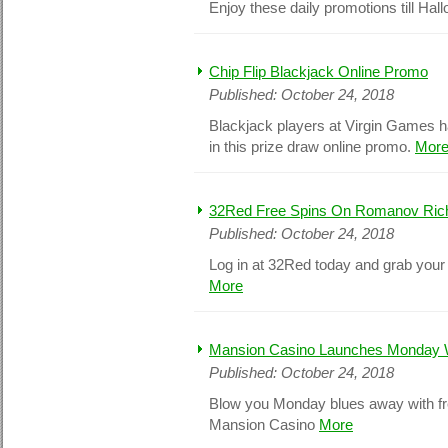
Enjoy these daily promotions till H
Chip Flip Blackjack Online Promo
Published: October 24, 2018
Blackjack players at Virgin Games h
in this prize draw online promo.
Mor
32Red Free Spins On Romanov Ric
Published: October 24, 2018
Log in at 32Red today and grab your f
More
Mansion Casino Launches Monday W
Published: October 24, 2018
Blow you Monday blues away with free
Mansion Casino
More