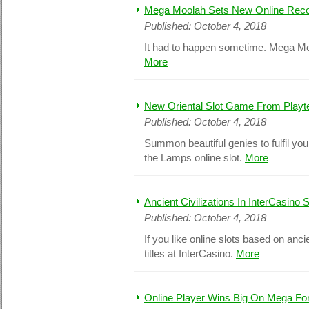
Mega Moolah Sets New Online Rec
Published: October 4, 2018
It had to happen sometime. Mega Mool
More
New Oriental Slot Game From Playt
Published: October 4, 2018
Summon beautiful genies to fulfil y
the Lamps online slot.
More
Ancient Civilizations In InterCasino S
Published: October 4, 2018
If you like online slots based on anci
titles at InterCasino.
More
Online Player Wins Big On Mega Fo