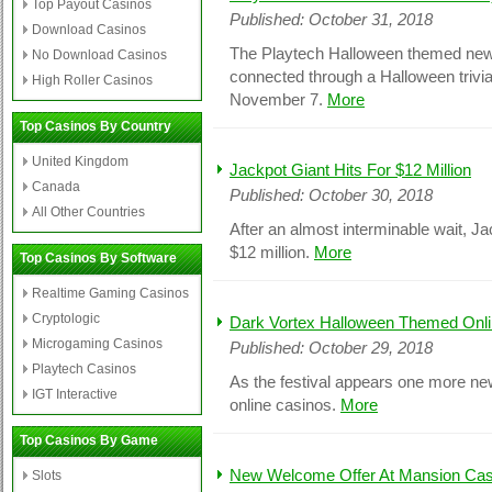
Top Payout Casinos
Published: October 31, 2018
Download Casinos
The Playtech Halloween themed new sl
No Download Casinos
connected through a Halloween trivia q
High Roller Casinos
November 7.
More
Top Casinos By Country
United Kingdom
Jackpot Giant Hits For $12 Million
Canada
Published: October 30, 2018
All Other Countries
After an almost interminable wait, Jac
$12 million.
More
Top Casinos By Software
Realtime Gaming Casinos
Cryptologic
Dark Vortex Halloween Themed Onli
Microgaming Casinos
Published: October 29, 2018
Playtech Casinos
As the festival appears one more ne
IGT Interactive
online casinos.
More
Top Casinos By Game
New Welcome Offer At Mansion Cas
Slots