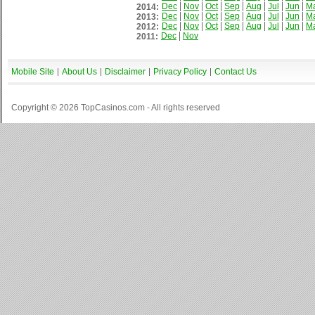
Dec
Nov
Oct
Sep
Aug
Jul
Jun
M
2014:
Dec
Nov
Oct
Sep
Aug
Jul
Jun
M
2013:
Dec
Nov
Oct
Sep
Aug
Jul
Jun
M
2012:
Dec
Nov
2011:
Mobile Site
About Us
Disclaimer
Privacy Policy
Contact Us
Copyright © 2026
TopCasinos.com
- All rights reserved