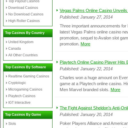
Top Payout Casinos
Download Casinos
Vegas Palms Online Casino Unveils
No Download Casinos
Published: January 27, 2014
High Roller Casinos
Three important announcements for 
latest Vegas Palms online casino new
Top Casinos By Country
promotion, sequel to Avalon slot ga
United Kingdom
promotion.
More
Canada
All Other Countries
Playtech Online Casino Player Hits 
Top Casinos By Software
Published: January 22, 2014
Realtime Gaming Casinos
Charles won a huge amount on Every
Cryptologic
game at a Playtech online casino. Hi
Men Marvel branded slots.
More
Microgaming Casinos
Playtech Casinos
IGT Interactive
The Fight Against Sheldon’s Anti-On
Published: January 20, 2014
Top Casinos By Game
Poker Players Alliance and America
Slots