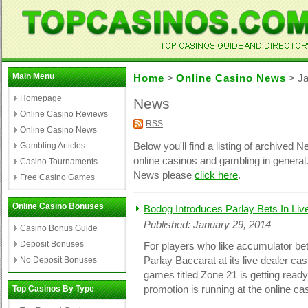
Main Menu
Home
>
Online Casino News
>
Ja
Homepage
News
Online Casino Reviews
RSS
Online Casino News
Below you'll find a listing of archived
Gambling Articles
online casinos and gambling in general. 
Casino Tournaments
News please
click here
.
Free Casino Games
Online Casino Bonuses
Bodog Introduces Parlay Bets In Liv
Published: January 29, 2014
Casino Bonus Guide
Deposit Bonuses
For players who like accumulator b
Parlay Baccarat at its live dealer cas
No Deposit Bonuses
games titled Zone 21 is getting read
promotion is running at the online ca
Top Casinos By Type