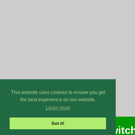
This website uses cookies to ensure you get
the best experience on our website.
Learn more
Got it!
Switch