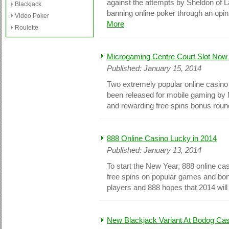
against the attempts by Sheldon of La
Blackjack
banning online poker through an opin
Video Poker
More
Roulette
Microgaming Centre Court Slot Now 
Published: January 15, 2014
Two extremely popular online casino 
been released for mobile gaming by 
and rewarding free spins bonus rou
888 Online Casino Lucky in 2014
Published: January 13, 2014
To start the New Year, 888 online ca
free spins on popular games and bon
players and 888 hopes that 2014 will
New Blackjack Variant At Bodog Cas