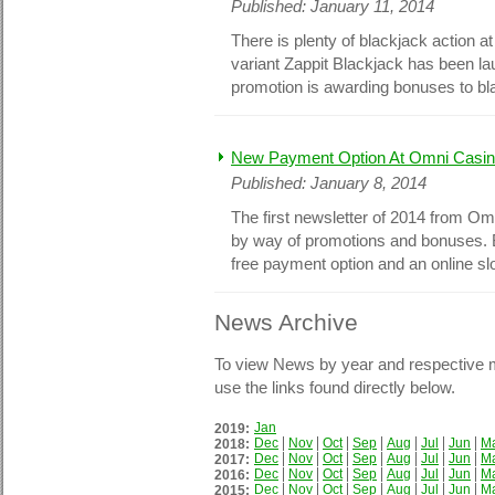
Published: January 11, 2014
There is plenty of blackjack action
variant Zappit Blackjack has been l
promotion is awarding bonuses to bl
New Payment Option At Omni Casi
Published: January 8, 2014
The first newsletter of 2014 from Om
by way of promotions and bonuses. Bu
free payment option and an online s
News Archive
To view News by year and respective m
use the links found directly below.
Jan
2019:
Dec
Nov
Oct
Sep
Aug
Jul
Jun
M
2018:
Dec
Nov
Oct
Sep
Aug
Jul
Jun
M
2017:
Dec
Nov
Oct
Sep
Aug
Jul
Jun
M
2016:
Dec
Nov
Oct
Sep
Aug
Jul
Jun
M
2015: