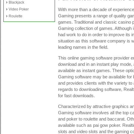
Blackjack
With more than a decade of experience i
Video Poker
Gaming presents a range of quality gami
Roulette
games. Traditional and classic casino p
Gaming collection of games. Although 
had work to do in order to improve its i
situation as this software company is 
leading names in the field.
This online gaming software provider 
download and in an instant play mode
available as instant games. These opt
Gaming software may be available for
and provides clients with the variety to 
regards to downloading software, Real
for fast downloads.
Characterized by attractive graphics an
Gaming software involves all the top c
and poker to roulette and baccarat. Oth
available such as pai gow poker. Realt
slots and video slots and the gaming col