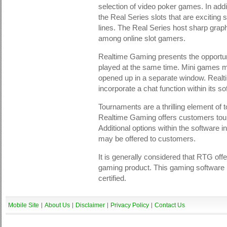
selection of video poker games. In add
the Real Series slots that are exciting
lines. The Real Series host sharp gra
among online slot gamers.
Realtime Gaming presents the opportun
played at the same time. Mini games 
opened up in a separate window. Realti
incorporate a chat function within its so
Tournaments are a thrilling element of 
Realtime Gaming offers customers tou
Additional options within the software i
may be offered to customers.
It is generally considered that RTG offe
gaming product. This gaming software 
certified.
Mobile Site
About Us
Disclaimer
Privacy Policy
Contact Us