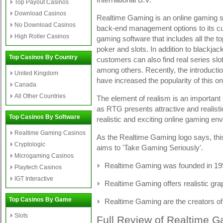
Top Payout Casinos
Download Casinos
Realtime Gaming is an online gaming so
No Download Casinos
back-end management options to its cu
High Roller Casinos
gaming software that includes all the 
poker and slots. In addition to blackjac
Top Casinos By Country
customers can also find real series sl
among others. Recently, the introducti
United Kingdom
have increased the popularity of this o
Canada
All Other Countries
The element of realism is an important p
as RTG presents attractive and realisti
Top Casinos By Software
realistic and exciting online gaming env
Realtime Gaming Casinos
As the Realtime Gaming logo says, this
Cryptologic
aims to 'Take Gaming Seriously'.
Microgaming Casinos
Realtime Gaming was founded in 19
Playtech Casinos
IGT Interactive
Realtime Gaming offers realistic gra
Top Casinos By Game
Realtime Gaming are the creators of
Slots
Full Review of Realtime 