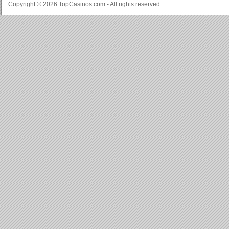
Copyright © 2026
TopCasinos.com
- All rights reserved