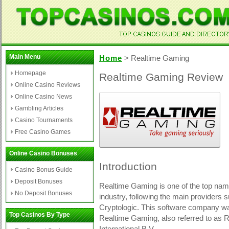
Main Menu
Home
>
Realtime Gaming
Homepage
Realtime Gaming
Review
Online Casino Reviews
Online Casino News
Gambling Articles
Casino Tournaments
Free Casino Games
Online Casino Bonuses
Introduction
Casino Bonus Guide
Deposit Bonuses
Realtime Gaming is one of the top nam
No Deposit Bonuses
industry, following the main providers
Cryptologic. This software company wa
Top Casinos By Type
Realtime Gaming, also referred to as 
International B.V.