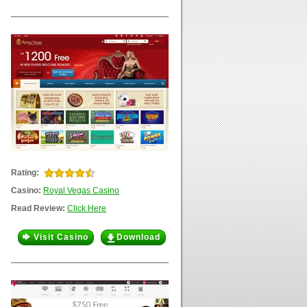
Rating:
Casino:
Royal Vegas Casino
Read Review:
Click Here
Visit Casino
Download