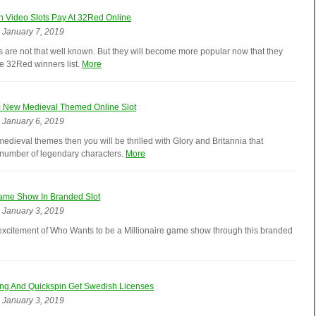
Video Slots Pay At 32Red Online
 January 7, 2019
s are not that well known. But they will become more popular now that they
he 32Red winners list.
More
ic New Medieval Themed Online Slot
 January 6, 2019
 medieval themes then you will be thrilled with Glory and Britannia that
 number of legendary characters.
More
ame Show In Branded Slot
 January 3, 2019
excitement of Who Wants to be a Millionaire game show through this branded
ng And Quickspin Get Swedish Licenses
 January 3, 2019