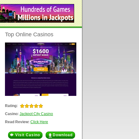
Top Online Casinos
Rating:
Casino:
Jackpot City Casino
Read Review:
Click Here
Visit Casino
Download