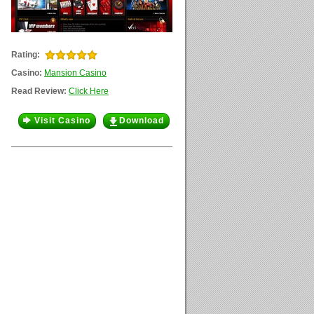
Rating:
Casino:
Mansion Casino
Read Review:
Click Here
Visit Casino
Download