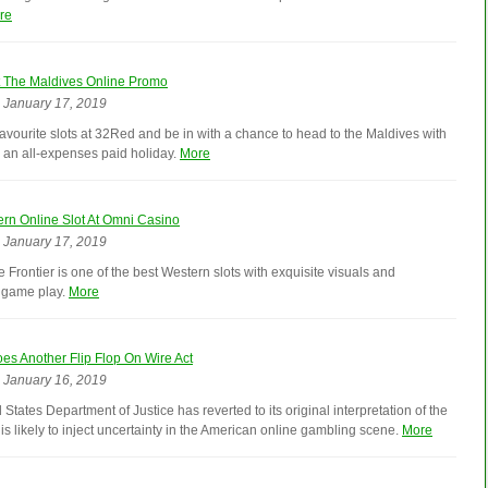
re
 The Maldives Online Promo
 January 17, 2019
favourite slots at 32Red and be in with a chance to head to the Maldives with
or an all-expenses paid holiday.
More
rn Online Slot At Omni Casino
 January 17, 2019
e Frontier is one of the best Western slots with exquisite visuals and
 game play.
More
s Another Flip Flop On Wire Act
 January 16, 2019
States Department of Justice has reverted to its original interpretation of the
t is likely to inject uncertainty in the American online gambling scene.
More