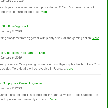
 January 10, 2019
s players have a leader board promotion at 32Red. Such events do not
 the time so make the best use.
More
 Slot From Yggdrasil
 January 9, 2019
xciting slot game from Yggdrasil with plenty of visual and gaming action.
More
g Announces Third Lara Croft Slot
 January 9, 2019
year players at Microgaming online casinos will get to play the third Lara Croft
deo slot. More details will be revealed in February.
More
To Supply Live Casino In Quebec
 January 8, 2019
Gaming has begged its second client in Canada, which is Loto Quebec. The
o will operate predominantly in French.
More