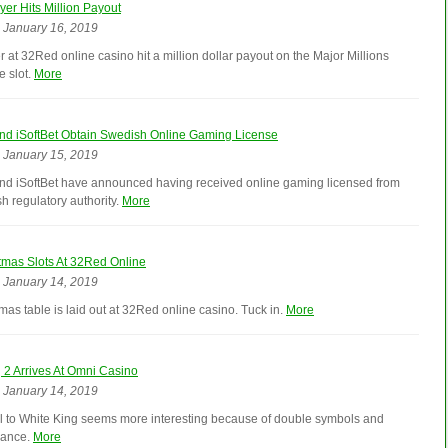
er Hits Million Payout
 January 16, 2019
r at 32Red online casino hit a million dollar payout on the Major Millions
e slot.
More
nd iSoftBet Obtain Swedish Online Gaming License
 January 15, 2019
nd iSoftBet have announced having received online gaming licensed from
h regulatory authority.
More
tmas Slots At 32Red Online
 January 14, 2019
mas table is laid out at 32Red online casino. Tuck in.
More
 2 Arrives At Omni Casino
 January 14, 2019
 to White King seems more interesting because of double symbols and
iance.
More