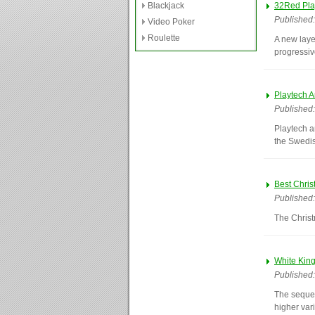
Blackjack
32Red Play
Published:
Video Poker
Roulette
A new laye
progressiv
Playtech A
Published:
Playtech a
the Swedis
Best Chris
Published:
The Christ
White King
Published:
The sequel
higher var