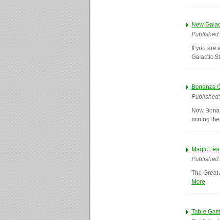
New Galact
Published:
If you are 
Galactic S
Bonanza G
Published:
Now Bonanz
mining th
Magic Fea
Published:
The Great 
More
Table Gam