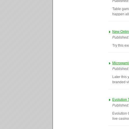
Published:
Table game
happen all
New Online
Published:
Try this e
Microgamin
Published:
Later this 
branded vi
Evolution 
Published:
Evolution 
live casin