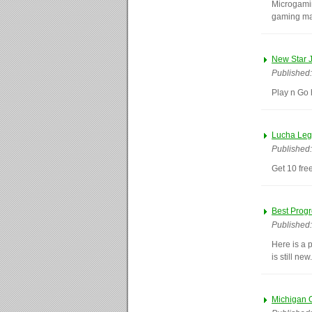
Microgami
gaming ma
New Star J
Published:
Play n Go 
Lucha Leg
Published:
Get 10 fre
Best Progr
Published:
Here is a p
is still new
Michigan O