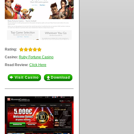
Rating:
Casino:
Ruby Fortune Casino
Read Review:
Click Here
Visit Casino
Download