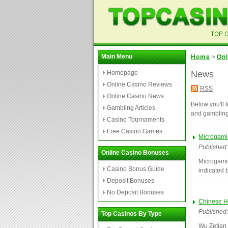
Main Menu
Home
>
Onl
Homepage
News
Online Casino Reviews
RSS
Online Casino News
Below you'll 
Gambling Articles
and gambling 
Casino Tournaments
Free Casino Games
Microgami
Published:
Online Casino Bonuses
Microgamin
Casino Bonus Guide
indicated b
Deposit Bonuses
No Deposit Bonuses
Chinese Hi
Published:
Top Casinos By Type
Wu Zetian 