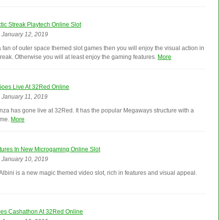
ic Streak Playtech Online Slot
 January 12, 2019
a fan of outer space themed slot games then you will enjoy the visual action in
treak. Otherwise you will at least enjoy the gaming features.
More
oes Live At 32Red Online
 January 11, 2019
a has gone live at 32Red. It has the popular Megaways structure with a
eme.
More
tures In New Microgaming Online Slot
 January 10, 2019
Albini is a new magic themed video slot, rich in features and visual appeal.
es Cashathon At 32Red Online