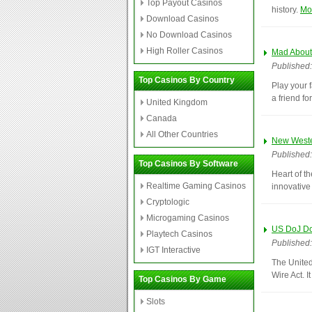
Top Payout Casinos
history.
Mo
Download Casinos
No Download Casinos
High Roller Casinos
Mad About
Published:
Top Casinos By Country
Play your 
a friend f
United Kingdom
Canada
All Other Countries
New Weste
Published:
Top Casinos By Software
Heart of th
Realtime Gaming Casinos
innovative
Cryptologic
Microgaming Casinos
US DoJ Doe
Playtech Casinos
Published:
IGT Interactive
The United 
Wire Act. I
Top Casinos By Game
Slots