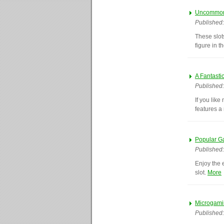
Uncommon 
Published:
These slot
figure in t
A Fantast
Published:
If you like
features a
Popular G
Published:
Enjoy the 
slot.
More
Microgami
Published: