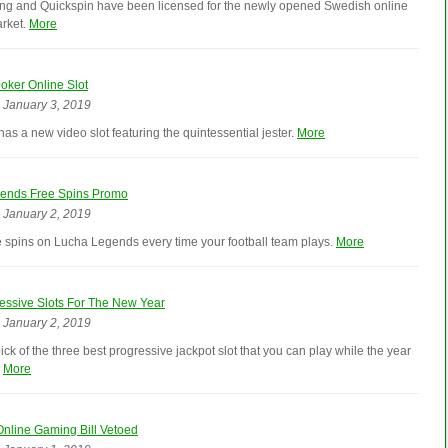
ng and Quickspin have been licensed for the newly opened Swedish online
rket.
More
oker Online Slot
 January 3, 2019
has a new video slot featuring the quintessential jester.
More
ends Free Spins Promo
 January 2, 2019
e spins on Lucha Legends every time your football team plays.
More
essive Slots For The New Year
 January 2, 2019
ick of the three best progressive jackpot slot that you can play while the year
.
More
nline Gaming Bill Vetoed