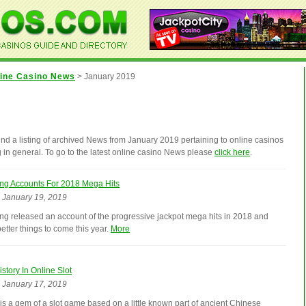
ine Casino News
>
January 2019
find a listing of archived News from January 2019 pertaining to online casinos
in general. To go to the latest online casino News please
click here
.
ng Accounts For 2018 Mega Hits
 January 19, 2019
g released an account of the progressive jackpot mega hits in 2018 and
etter things to come this year.
More
story In Online Slot
 January 17, 2019
is a gem of a slot game based on a little known part of ancient Chinese