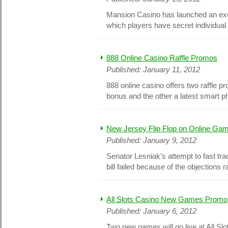
Mansion Casino has launched an exc
which players have secret individual
888 Online Casino Raffle Promos
Published: January 11, 2012
888 online casino offers two raffle p
bonus and the other a latest smart 
New Jersey Flip Flop on Online Gam
Published: January 9, 2012
Senator Lesniak’s attempt to fast tr
bill failed because of the objections
All Slots Casino New Games Promo
Published: January 6, 2012
Two new games will go live at All Slo