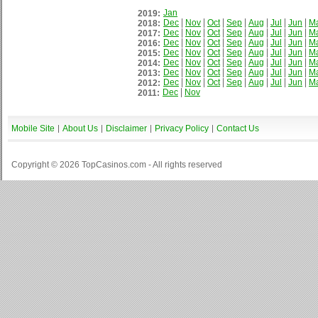
Jan
2019:
Dec
Nov
Oct
Sep
Aug
Jul
Jun
M
2018:
Dec
Nov
Oct
Sep
Aug
Jul
Jun
M
2017:
Dec
Nov
Oct
Sep
Aug
Jul
Jun
M
2016:
Dec
Nov
Oct
Sep
Aug
Jul
Jun
M
2015:
Dec
Nov
Oct
Sep
Aug
Jul
Jun
M
2014:
Dec
Nov
Oct
Sep
Aug
Jul
Jun
M
2013:
Dec
Nov
Oct
Sep
Aug
Jul
Jun
M
2012:
Dec
Nov
2011:
Mobile Site
About Us
Disclaimer
Privacy Policy
Contact Us
Copyright © 2026
TopCasinos.com
- All rights reserved