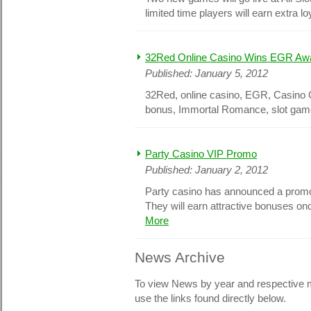
limited time players will earn extra 
32Red Online Casino Wins EGR Aw
Published: January 5, 2012
32Red, online casino, EGR, Casino 
bonus, Immortal Romance, slot gam
Party Casino VIP Promo
Published: January 2, 2012
Party casino has announced a promot
They will earn attractive bonuses onc
More
News Archive
To view News by year and respective m
use the links found directly below.