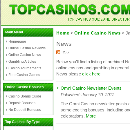
Main Menu
Home
>
Online Casino News
>
Ja
Homepage
News
Online Casino Reviews
RSS
Online Casino News
Below you'll find a listing of archived
Gambling Articles
online casinos and gambling in general. 
Casino Tournaments
News please
click here
.
Free Casino Games
Online Casino Bonuses
Omni Casino Newsletter Events
Published: January 30, 2012
Casino Bonus Guide
Deposit Bonuses
The Omni Casino newsletter points o
some exciting bonuses, including one
No Deposit Bonuses
celebrations.
More
Top Casinos By Type