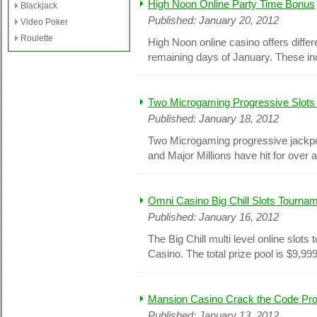
High Noon Online Party Time Bonus
Blackjack
Published: January 20, 2012
Video Poker
Roulette
High Noon online casino offers differe
remaining days of January. These in
Two Microgaming Progressive Slots 
Published: January 18, 2012
Two Microgaming progressive jackpot
and Major Millions have hit for over a
Omni Casino Big Chill Slots Tourna
Published: January 16, 2012
The Big Chill multi level online slot
Casino. The total prize pool is $9,99
Mansion Casino Crack the Code Pr
Published: January 13, 2012