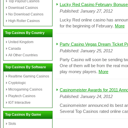
Top Payout Casinos
Lucky Red Casino February Bonuse
Download Casinos
Published: January 27, 2012
No Download Casinos
Lucky Red online casino has annou
High Roller Casinos
for the beginning of February.
More
Top Casinos By Country
United Kingdom
Party Casino Vegas Dream Ticket 
Canada
Published: January 25, 2012
All Other Countries
Party Casino will soon be sending tw
One of them will be from the real mo
Top Casinos By Software
play money players.
More
Realtime Gaming Casinos
Cryptologic
Microgaming Casinos
Casinomeister Awards for 2011 Ann
Playtech Casinos
Published: January 24, 2012
IGT Interactive
Casinomeister announced its best an
Several Top Casinos rated online ca
Top Casinos By Game
Slots