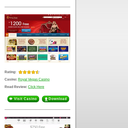
Rating:
Casino:
Royal Vegas Casino
Read Review:
Click Here
Visit Casino
Download