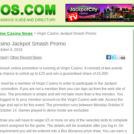
ine Casino News
>
Virgin Casino Jackpot Smash Promo
asino Jackpot Smash Promo
ctober 8, 2018
ment
|
Other Recent News
mash online promotion is running at Virgin Casino. It consists of two events
 a chance to unlick up to £20 and win a guaranteed share of £5,000.
 must be a member of Virgin Casino in order to participate in the Jackpot
promotion. If you are not a member then you can sign up from the web site of
sino. The procedure is simple and will not take more than a few minutes. You
logged in to your member account on the Virgin Casino web site. Access the
age and opt in for this event. The promotion runs between Monday October 8
ctober 14. Games played in demo mode are excluded.
 draw you will have to wager £5 or more on any of the selected slots to complete
ent assigned for the game. The details will be available after you log in. On
requirement you will be entered into a Box Bonanza prize draw. You can earn a