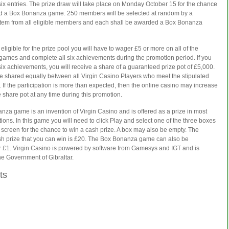
x entries. The prize draw will take place on Monday October 15 for the chance
d a Box Bonanza game. 250 members will be selected at random by a
tem from all eligible members and each shall be awarded a Box Bonanza
 eligible for the prize pool you will have to wager £5 or more on all of the
 games and complete all six achievements during the promotion period. If you
six achievements, you will receive a share of a guaranteed prize pot of £5,000.
be shared equally between all Virgin Casino Players who meet the stipulated
 If the participation is more than expected, then the online casino may increase
e share pot at any time during this promotion.
za game is an invention of Virgin Casino and is offered as a prize in most
ions. In this game you will need to click Play and select one of the three boxes
screen for the chance to win a cash prize. A box may also be empty. The
 prize that you can win is £20. The Box Bonanza game can also be
r £1. Virgin Casino is powered by software from Gamesys and IGT and is
he Government of Gibraltar.
ts