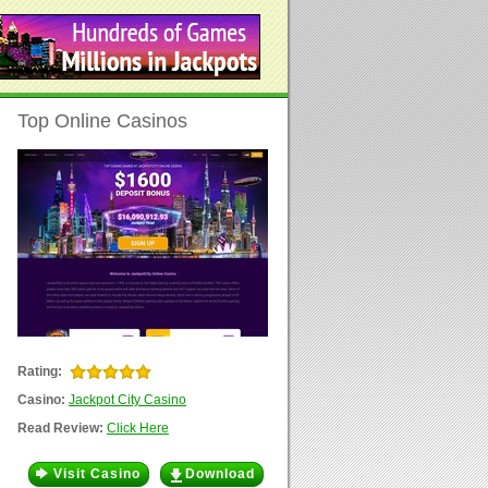
Top Online Casinos
Rating:
Casino:
Jackpot City Casino
Read Review:
Click Here
Visit Casino
Download