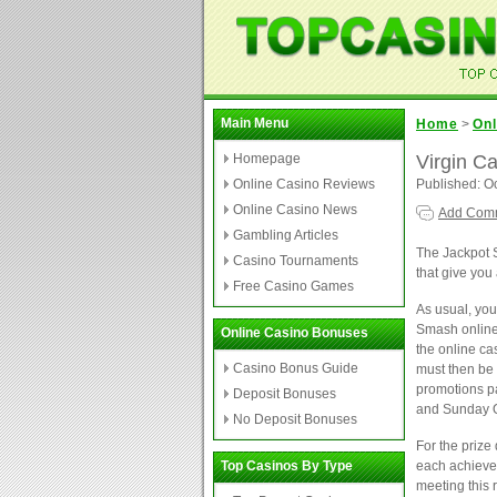
Main Menu
Home
>
Onl
Homepage
Virgin C
Online Casino Reviews
Published: O
Online Casino News
Add Com
Gambling Articles
The Jackpot S
Casino Tournaments
that give you
Free Casino Games
As usual, you
Smash online 
Online Casino Bonuses
the online ca
Casino Bonus Guide
must then be 
promotions p
Deposit Bonuses
and Sunday O
No Deposit Bonuses
For the prize
Top Casinos By Type
each achievem
meeting this 