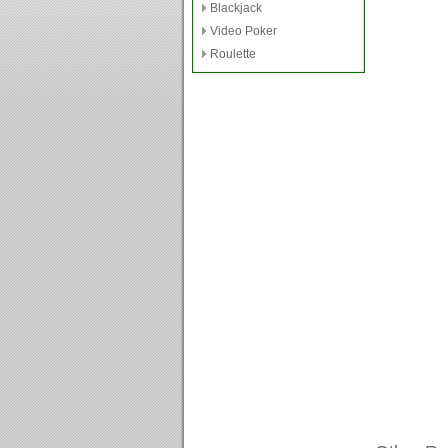
Blackjack
Video Poker
Roulette