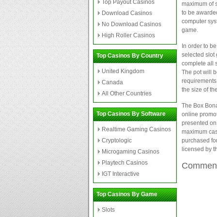
Top Payout Casinos
maximum of si
to be awarde
Download Casinos
computer sys
No Download Casinos
game.
High Roller Casinos
In order to be
selected slot
Top Casinos By Country
complete all 
United Kingdom
The pot will 
requirements.
Canada
the size of th
All Other Countries
The Box Bonan
Top Casinos By Software
online promot
presented on 
Realtime Gaming Casinos
maximum cash
Cryptologic
purchased fo
licensed by t
Microgaming Casinos
Playtech Casinos
Commen
IGT Interactive
Top Casinos By Game
Slots