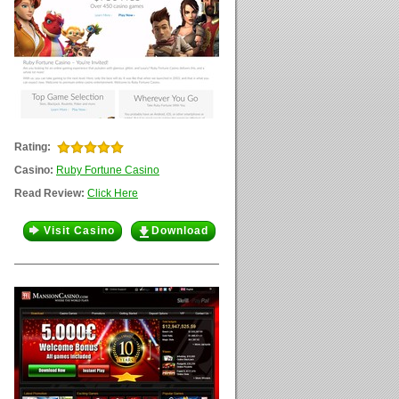
Rating:
Casino:
Ruby Fortune Casino
Read Review:
Click Here
Visit Casino
Download