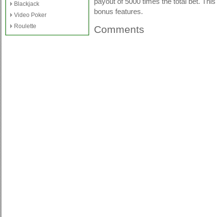
payout of 5000 times the total bet. Thi
Blackjack
bonus features.
Video Poker
Roulette
Comments