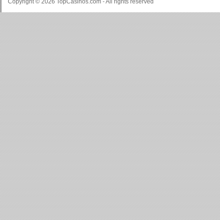
Copyright © 2026
TopCasinos.com
- All rights reserved