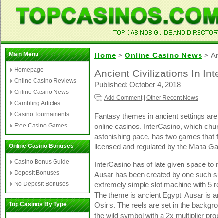
Main Menu
Home
>
Online Casino News
>
An
Homepage
Ancient Civilizations In In
Online Casino Reviews
Published: October 4, 2018
Online Casino News
Add Comment
|
Other Recent News
Gambling Articles
Casino Tournaments
Fantasy themes in ancient settings are 
Free Casino Games
online casinos. InterCasino, which chur
astonishing pace, has two games that fal
Online Casino Bonuses
licensed and regulated by the Malta Ga
Casino Bonus Guide
InterCasino has of late given space t
Deposit Bonuses
Ausar has been created by one such su
No Deposit Bonuses
extremely simple slot machine with 5 re
The theme is ancient Egypt. Ausar is a
Top Casinos By Type
Osiris. The reels are set in the backgro
the wild symbol with a 2x multiplier prop