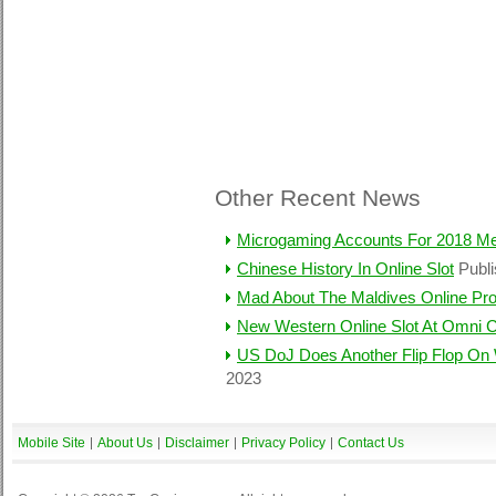
Other Recent News
Microgaming Accounts For 2018 Me
Chinese History In Online Slot
Publi
Mad About The Maldives Online P
New Western Online Slot At Omni 
US DoJ Does Another Flip Flop On 
2023
Mobile Site
About Us
Disclaimer
Privacy Policy
Contact Us