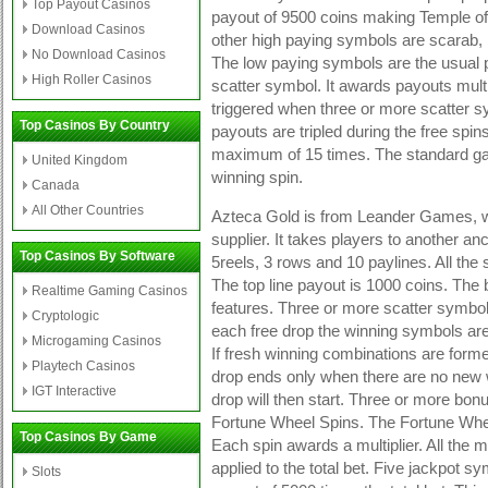
Top Payout Casinos
payout of 9500 coins making Temple of
Download Casinos
other high paying symbols are scarab,
No Download Casinos
The low paying symbols are the usual p
High Roller Casinos
scatter symbol. It awards payouts multip
triggered when three or more scatter s
Top Casinos By Country
payouts are tripled during the free spin
maximum of 15 times. The standard gam
United Kingdom
winning spin.
Canada
All Other Countries
Azteca Gold is from Leander Games, w
supplier. It takes players to another an
Top Casinos By Software
5reels, 3 rows and 10 paylines. All the
The top line payout is 1000 coins. The
Realtime Gaming Casinos
features. Three or more scatter symbols 
Cryptologic
each free drop the winning symbols a
Microgaming Casinos
If fresh winning combinations are form
Playtech Casinos
drop ends only when there are no new 
IGT Interactive
drop will then start. Three or more bo
Fortune Wheel Spins. The Fortune Whe
Top Casinos By Game
Each spin awards a multiplier. All the 
applied to the total bet. Five jackpot 
Slots