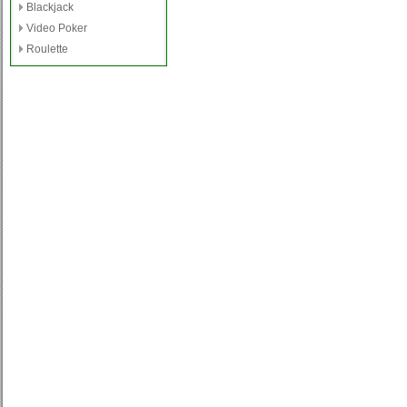
Blackjack
Video Poker
Roulette