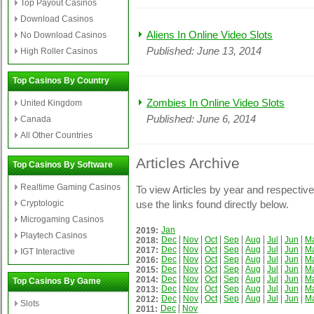
Top Payout Casinos
Download Casinos
Aliens In Online Video Slots
No Download Casinos
Published: June 13, 2014
High Roller Casinos
Top Casinos By Country
Zombies In Online Video Slots
United Kingdom
Published: June 6, 2014
Canada
All Other Countries
Articles Archive
Top Casinos By Software
Realtime Gaming Casinos
To view Articles by year and respective
Cryptologic
use the links found directly below.
Microgaming Casinos
Jan
2019:
Playtech Casinos
Dec
Nov
Oct
Sep
Aug
Jul
Jun
M
2018:
Dec
Nov
Oct
Sep
Aug
Jul
Jun
M
2017:
IGT Interactive
Dec
Nov
Oct
Sep
Aug
Jul
Jun
M
2016:
Dec
Nov
Oct
Sep
Aug
Jul
Jun
M
2015:
Dec
Nov
Oct
Sep
Aug
Jul
Jun
M
2014:
Top Casinos By Game
Dec
Nov
Oct
Sep
Aug
Jul
Jun
M
2013:
Dec
Nov
Oct
Sep
Aug
Jul
Jun
M
2012:
Slots
Dec
Nov
2011: