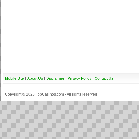
Mobile Site
About Us
Disclaimer
Privacy Policy
Contact Us
Copyright © 2026
TopCasinos.com
- All rights reserved