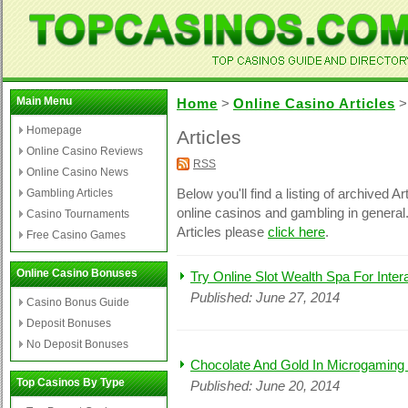
Main Menu
Home
>
Online Casino Articles
Homepage
Articles
Online Casino Reviews
RSS
Online Casino News
Below you'll find a listing of archived A
Gambling Articles
online casinos and gambling in general. 
Casino Tournaments
Articles please
click here
.
Free Casino Games
Online Casino Bonuses
Try Online Slot Wealth Spa For Inte
Published: June 27, 2014
Casino Bonus Guide
Deposit Bonuses
No Deposit Bonuses
Chocolate And Gold In Microgaming 
Top Casinos By Type
Published: June 20, 2014