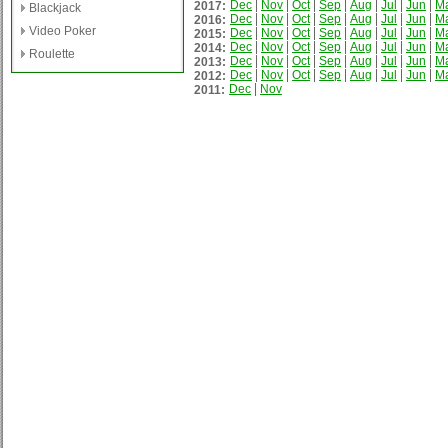
Dec
Nov
Oct
Sep
Aug
Jul
Jun
M
2017:
Blackjack
Dec
Nov
Oct
Sep
Aug
Jul
Jun
M
2016:
Video Poker
Dec
Nov
Oct
Sep
Aug
Jul
Jun
M
2015:
Dec
Nov
Oct
Sep
Aug
Jul
Jun
M
2014:
Roulette
Dec
Nov
Oct
Sep
Aug
Jul
Jun
M
2013:
Dec
Nov
Oct
Sep
Aug
Jul
Jun
M
2012:
Dec
Nov
2011: