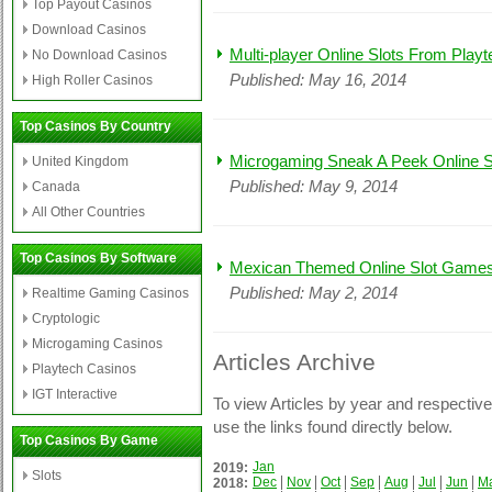
Top Payout Casinos
Download Casinos
Multi-player Online Slots From Play
No Download Casinos
Published: May 16, 2014
High Roller Casinos
Top Casinos By Country
Microgaming Sneak A Peek Online S
United Kingdom
Published: May 9, 2014
Canada
All Other Countries
Top Casinos By Software
Mexican Themed Online Slot Game
Published: May 2, 2014
Realtime Gaming Casinos
Cryptologic
Microgaming Casinos
Articles Archive
Playtech Casinos
IGT Interactive
To view Articles by year and respective
use the links found directly below.
Top Casinos By Game
Jan
2019:
Slots
Dec
Nov
Oct
Sep
Aug
Jul
Jun
M
2018: