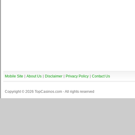
Mobile Site
About Us
Disclaimer
Privacy Policy
Contact Us
Copyright © 2026
TopCasinos.com
- All rights reserved