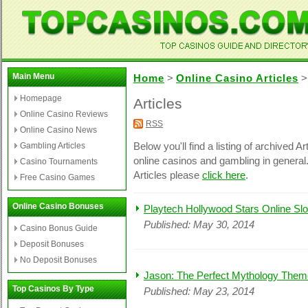
Main Menu
Home
>
Online Casino Articles
Homepage
Articles
Online Casino Reviews
RSS
Online Casino News
Below you'll find a listing of archived 
Gambling Articles
online casinos and gambling in general. 
Casino Tournaments
Articles please
click here
.
Free Casino Games
Online Casino Bonuses
Playtech Hollywood Stars Online S
Published: May 30, 2014
Casino Bonus Guide
Deposit Bonuses
No Deposit Bonuses
Jason: The Perfect Mythology Theme
Top Casinos By Type
Published: May 23, 2014