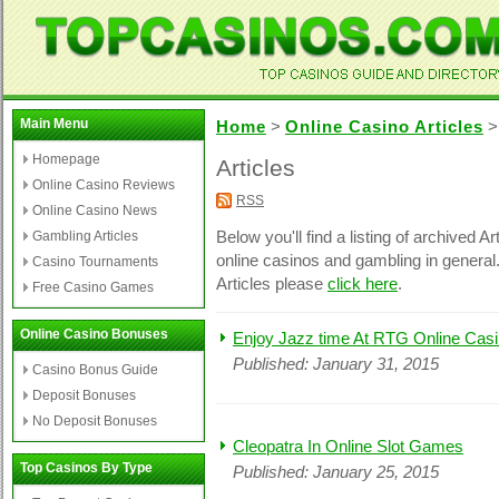
Main Menu
Home
>
Online Casino Articles
Homepage
Articles
Online Casino Reviews
RSS
Online Casino News
Below you'll find a listing of archived A
Gambling Articles
online casinos and gambling in general. 
Casino Tournaments
Articles please
click here
.
Free Casino Games
Online Casino Bonuses
Enjoy Jazz time At RTG Online Cas
Published: January 31, 2015
Casino Bonus Guide
Deposit Bonuses
No Deposit Bonuses
Cleopatra In Online Slot Games
Top Casinos By Type
Published: January 25, 2015