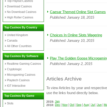
Top Payout Casinos
Download Casinos
Caesar Themed Online Slot Games
No Download Casinos
Published: January 18, 2015
High Roller Casinos
Top Casinos By Country
Choices In Online Slots Wagering
United Kingdom
Published: January 10, 2015
Canada
All Other Countries
Top Casinos By Software
Play The Golden Goose Microgaming
Published: January 2, 2015
Realtime Gaming Casinos
Cryptologic
Microgaming Casinos
Articles Archive
Playtech Casinos
IGT Interactive
To view Articles by year and respective
use the links found directly below.
Top Casinos By Game
Jan
2019:
Slots
Dec
Nov
Oct
Sep
Aug
Jul
Jun
M
2018: