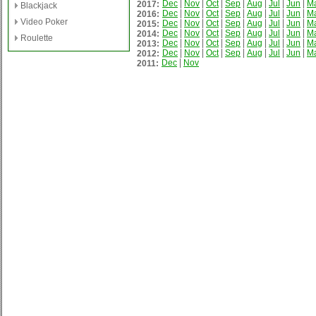
Dec
Nov
Oct
Sep
Aug
Jul
Jun
M
2017:
Blackjack
Dec
Nov
Oct
Sep
Aug
Jul
Jun
M
2016:
Video Poker
Dec
Nov
Oct
Sep
Aug
Jul
Jun
M
2015:
Dec
Nov
Oct
Sep
Aug
Jul
Jun
M
2014:
Roulette
Dec
Nov
Oct
Sep
Aug
Jul
Jun
M
2013:
Dec
Nov
Oct
Sep
Aug
Jul
Jun
M
2012:
Dec
Nov
2011: