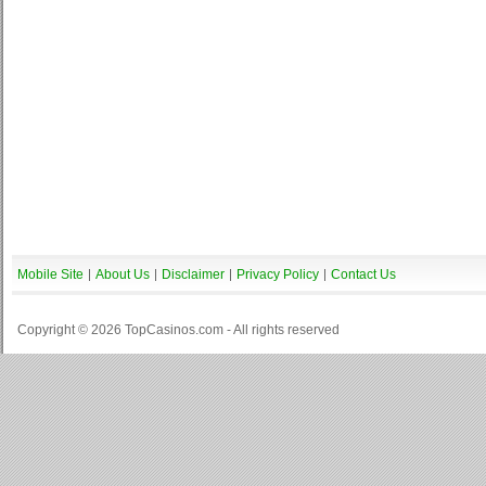
Mobile Site
About Us
Disclaimer
Privacy Policy
Contact Us
Copyright © 2026
TopCasinos.com
- All rights reserved