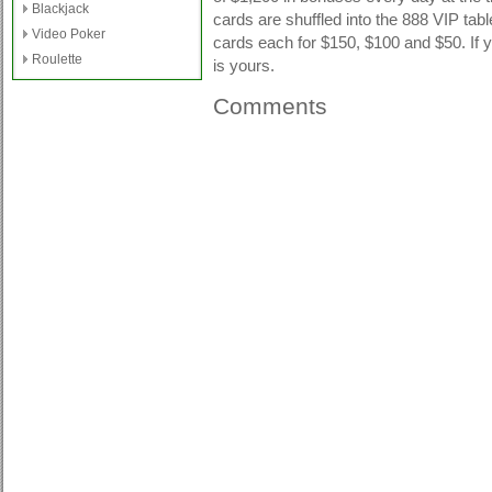
Blackjack
cards are shuffled into the 888 VIP tab
Video Poker
cards each for $150, $100 and $50. If 
Roulette
is yours.
Comments