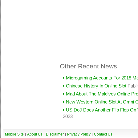
Other Recent News
Microgaming Accounts For 2018 Me
Chinese History In Online Slot
Publi
Mad About The Maldives Online P
New Western Online Slot At Omni 
US DoJ Does Another Flip Flop On 
2023
Mobile Site
About Us
Disclaimer
Privacy Policy
Contact Us