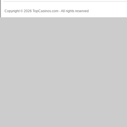
Copyright © 2026
TopCasinos.com
- All rights reserved