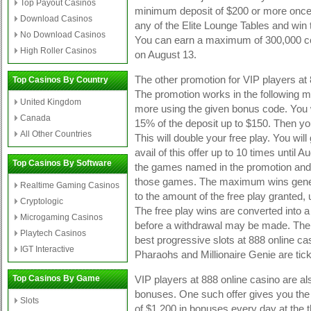
Top Payout Casinos
minimum deposit of $200 or more once 
Download Casinos
any of the Elite Lounge Tables and win 
No Download Casinos
You can earn a maximum of 300,000 com
High Roller Casinos
on August 13.
The other promotion for VIP players at 
Top Casinos By Country
The promotion works in the following 
United Kingdom
more using the given bonus code. You wi
Canada
15% of the deposit up to $150. Then yo
All Other Countries
This will double your free play. You wi
avail of this offer up to 10 times until A
Top Casinos By Software
the games named in the promotion and
those games. The maximum wins generat
Realtime Gaming Casinos
to the amount of the free play granted, 
Cryptologic
The free play wins are converted into
Microgaming Casinos
before a withdrawal may be made. The
Playtech Casinos
best progressive slots at 888 online cas
IGT Interactive
Pharaohs and Millionaire Genie are tick
Top Casinos By Game
VIP players at 888 online casino are als
bonuses. One such offer gives you the c
Slots
of $1,200 in bonuses every day at the t