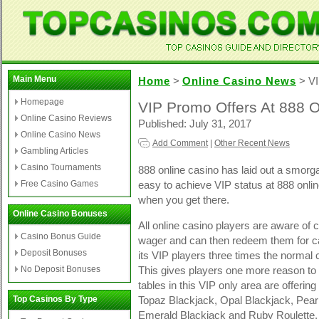
Main Menu
Home
>
Online Casino News
>
VI
Homepage
VIP Promo Offers At 888 O
Online Casino Reviews
Published: July 31, 2017
Online Casino News
Add Comment
|
Other Recent News
Gambling Articles
Casino Tournaments
888 online casino has laid out a smorgas
Free Casino Games
easy to achieve VIP status at 888 onlin
when you get there.
Online Casino Bonuses
All online casino players are aware of
Casino Bonus Guide
wager and can then redeem them for cas
Deposit Bonuses
its VIP players three times the normal c
No Deposit Bonuses
This gives players one more reason to vi
tables in this VIP only area are offerin
Top Casinos By Type
Topaz Blackjack, Opal Blackjack, Pear
Emerald Blackjack and Ruby Roulette. 