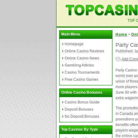
Main Menu
Home
>
Onl
Homepage
Party Ca
Online Casino Reviews
Published: J
Online Casino News
Add Com
Gambling Articles
Party Casino 
Casino Tournaments
world over as
Free Casino Games
union of thre
more players 
Online Casino Bonuses
June 30 with 
extra wageri
Casino Bonus Guide
The promotion
Deposit Bonuses
in Canada and
No Deposit Bonuses
promotions pa
benefits offe
Top Casinos By Type
players wager 
the online ca