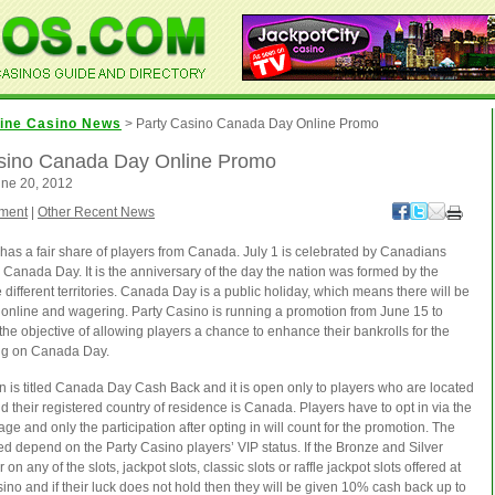
ine Casino News
>
Party Casino Canada Day Online Promo
sino Canada Day Online Promo
une 20, 2012
ment
|
Other Recent News
has a fair share of players from Canada. July 1 is celebrated by Canadians
 Canada Day. It is the anniversary of the day the nation was formed by the
e different territories. Canada Day is a public holiday, which means there will be
online and wagering. Party Casino is running a promotion from June 15 to
the objective of allowing players a chance to enhance their bankrolls for the
ng on Canada Day.
 is titled Canada Day Cash Back and it is open only to players who are located
 their registered country of residence is Canada. Players have to opt in via the
ge and only the participation after opting in will count for the promotion. The
red depend on the Party Casino players’ VIP status. If the Bronze and Silver
on any of the slots, jackpot slots, classic slots or raffle jackpot slots offered at
sino and if their luck does not hold then they will be given 10% cash back up to