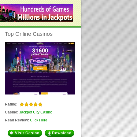
Top Online Casinos
Rating:
Casino:
Jackpot City Casino
Read Review:
Click Here
Visit Casino
Download