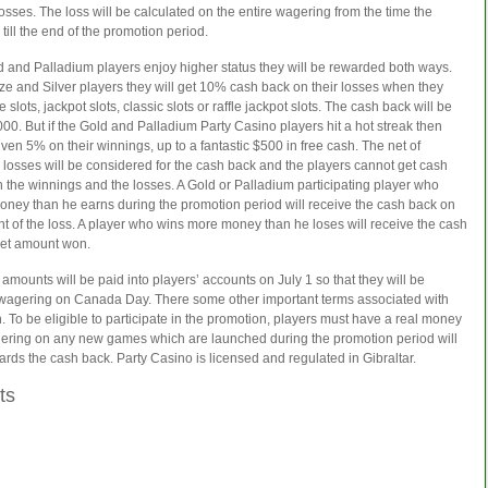
osses. The loss will be calculated on the entire wagering from the time the
 till the end of the promotion period.
and Palladium players enjoy higher status they will be rewarded both ways.
ze and Silver players they will get 10% cash back on their losses when they
e slots, jackpot slots, classic slots or raffle jackpot slots. The cash back will be
,000. But if the Gold and Palladium Party Casino players hit a hot streak then
given 5% on their winnings, up to a fantastic $500 in free cash. The net of
losses will be considered for the cash back and the players cannot get cash
 the winnings and the losses. A Gold or Palladium participating player who
ney than he earns during the promotion period will receive the cash back on
t of the loss. A player who wins more money than he loses will receive the cash
net amount won.
 amounts will be paid into players’ accounts on July 1 so that they will be
r wagering on Canada Day. There some other important terms associated with
. To be eligible to participate in the promotion, players must have a real money
ering on any new games which are launched during the promotion period will
ards the cash back. Party Casino is licensed and regulated in Gibraltar.
ts