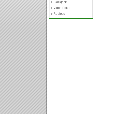
Blackjack
Video Poker
Roulette