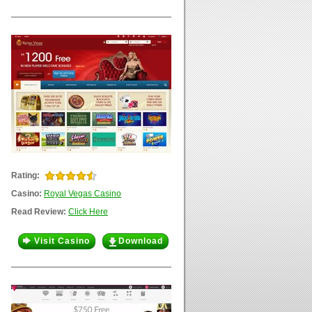
Rating:
Casino:
Royal Vegas Casino
Read Review:
Click Here
Visit Casino
Download