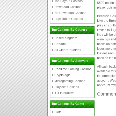
Top Payout Casinos
$500 on the l
Download Casinos
player opts in
No Download Casinos
Because Gold 
High Roller Casinos
Like the Bron
play any of th
Top Casinos By Country
limited to $1
they will be 
United Kingdom
winnings and 
Canada
backs on both
loses more mo
All Other Countries
the net amoun
back on the 
Top Casinos By Software
All cash back
Realtime Gaming Casinos
available fo
Cryptologic
the promotion
account. Wag
Microgaming Casinos
not count tow
Playtech Casinos
IGT Interactive
Commen
Top Casinos By Game
Slots