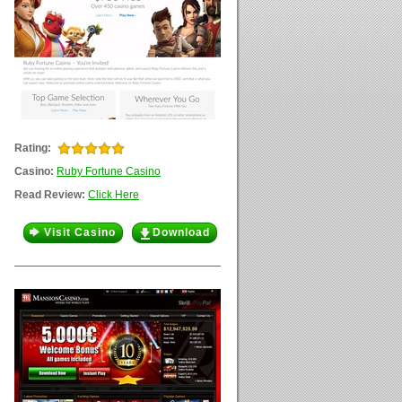
Rating:
Casino:
Ruby Fortune Casino
Read Review:
Click Here
Visit Casino
Download