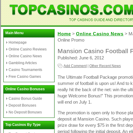
Main Menu
Home
>
Online Casino News
>
Ma
Online Promo
Homepage
Online Casino Reviews
Mansion Casino Football 
Online Casino News
Published: June 6, 2012
Gambling Articles
Add Comment
|
Other Recent News
Casino Tournaments
Free Casino Games
The Ultimate Football Package promoti
summer of football is upon us! And to k
Online Casino Bonuses
really hit the back of the net: win the u
huge Welcome Bonus!” This promotion
Casino Bonus Guide
will end on July 1.
Deposit Bonuses
No Deposit Bonuses
The promotion is open only to those p
deposit at Mansion Casino. Such player
Top Casinos By Type
prize draw for every $75 in the first d
period following the initial deposit. An e