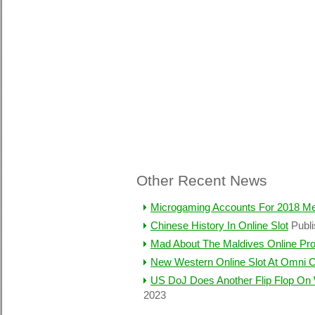
Other Recent News
Microgaming Accounts For 2018 Me
Chinese History In Online Slot
Publi
Mad About The Maldives Online P
New Western Online Slot At Omni 
US DoJ Does Another Flip Flop On 
2023