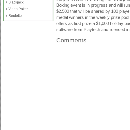
Blackjack
Boxing event is in progress and will run t
Video Poker
$2,500 that will be shared by 100 playe
Roulette
medal winners in the weekly prize pool w
offers as first prize a $1,000 holiday
software from Playtech and licensed in 
Comments