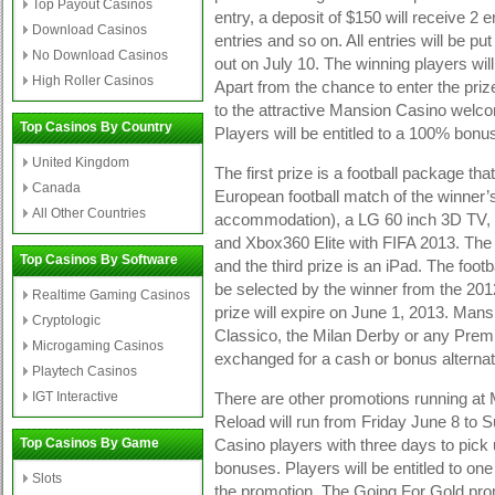
Top Payout Casinos
entry, a deposit of $150 will receive 2 e
Download Casinos
entries and so on. All entries will be put
No Download Casinos
out on July 10. The winning players wil
High Roller Casinos
Apart from the chance to enter the prize
to the attractive Mansion Casino welcom
Top Casinos By Country
Players will be entitled to a 100% bon
United Kingdom
The first prize is a football package tha
Canada
European football match of the winner’s
All Other Countries
accommodation), a LG 60 inch 3D TV
and Xbox360 Elite with FIFA 2013. The
Top Casinos By Software
and the third prize is an iPad. The foo
be selected by the winner from the 2012
Realtime Gaming Casinos
prize will expire on June 1, 2013. Ma
Cryptologic
Classico, the Milan Derby or any Prem
Microgaming Casinos
exchanged for a cash or bonus alternati
Playtech Casinos
IGT Interactive
There are other promotions running a
Reload will run from Friday June 8 to S
Top Casinos By Game
Casino players with three days to pick
bonuses. Players will be entitled to o
Slots
the promotion. The Going For Gold prom