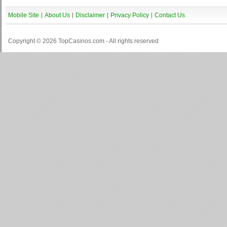
Mobile Site
About Us
Disclaimer
Privacy Policy
Contact Us
Copyright © 2026
TopCasinos.com
- All rights reserved