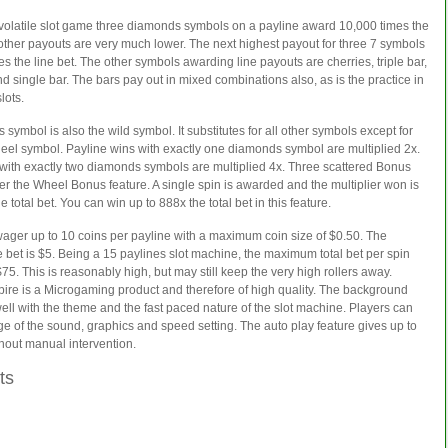
y volatile slot game three diamonds symbols on a payline award 10,000 times the
 other payouts are very much lower. The next highest payout for three 7 symbols
es the line bet. The other symbols awarding line payouts are cherries, triple bar,
d single bar. The bars pay out in mixed combinations also, as is the practice in
lots.
symbol is also the wild symbol. It substitutes for all other symbols except for
el symbol. Payline wins with exactly one diamonds symbol are multiplied 2x.
with exactly two diamonds symbols are multiplied 4x. Three scattered Bonus
er the Wheel Bonus feature. A single spin is awarded and the multiplier won is
 total bet. You can win up to 888x the total bet in this feature.
ager up to 10 coins per payline with a maximum coin size of $0.50. The
bet is $5. Being a 15 paylines slot machine, the maximum total bet per spin
$75. This is reasonably high, but may still keep the very high rollers away.
re is a Microgaming product and therefore of high quality. The background
 well with the theme and the fast paced nature of the slot machine. Players can
e of the sound, graphics and speed setting. The auto play feature gives up to
hout manual intervention.
ts