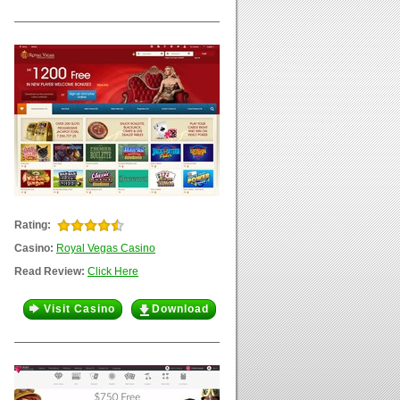
Rating:
Casino:
Royal Vegas Casino
Read Review:
Click Here
Visit Casino
Download