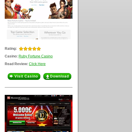
Rating:
Casino:
Ruby Fortune Casino
Read Review:
Click Here
Visit Casino
Download