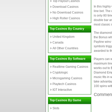
Top Payout Casinos
In this highl
Download Casinos
line bet. The
No Download Casinos
is only 80 tim
High Roller Casinos
double bar an
most classic s
Top Casinos By Country
The diamonds 
United Kingdom
the Bonus whe
Payline wins 
Canada
symbols trigg
All Other Countries
awarded to the
Top Casinos By Software
Players can w
maximum line 
Realtime Gaming Casinos
works out to 
Cryptologic
Diamond Empi
music fits in
Microgaming Casinos
take advantag
Playtech Casinos
100 spins wit
IGT Interactive
Commen
Top Casinos By Game
Slots