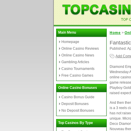
Main Menu
Home
>
Onl
Homepage
Fantasti
Online Casino Reviews
Published: Ap
Online Casino News
Add Com
Gambling Articles
Diamond Empi
Casino Tournaments
Wednesday Ap
Free Casino Games
online casino
game release 
Online Casino Bonuses
Playboy Gold
raised expect
Casino Bonus Guide
And then ther
Deposit Bonuses
is a 3 reels c
No Deposit Bonuses
has not raise
unique. Micro
Top Casinos By Type
Deco Diamond
Nouveau them