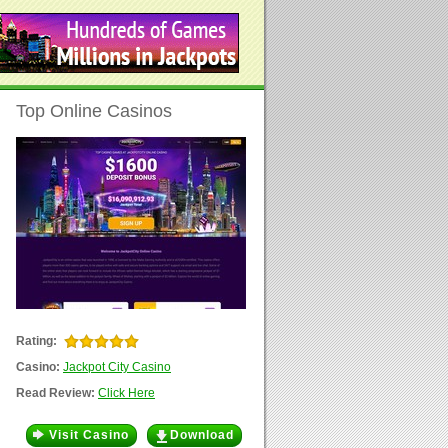
Top Online Casinos
Rating:
Casino:
Jackpot City Casino
Read Review:
Click Here
Visit Casino
Download