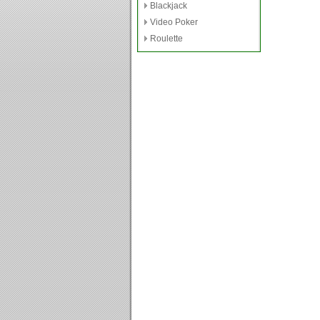
Blackjack
Video Poker
Roulette