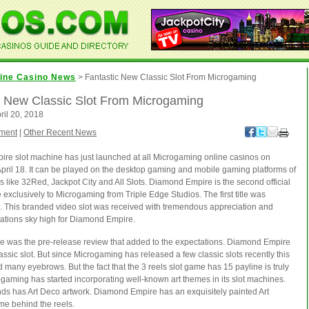
ine Casino News
>
Fantastic New Classic Slot From Microgaming
c New Classic Slot From Microgaming
ril 20, 2018
ment
|
Other Recent News
re slot machine has just launched at all Microgaming online casinos on
ril 18. It can be played on the desktop gaming and mobile gaming platforms of
s like 32Red, Jackpot City and All Slots. Diamond Empire is the second official
exclusively to Microgaming from Triple Edge Studios. The first title was
. This branded video slot was received with tremendous appreciation and
ations sky high for Diamond Empire.
e was the pre-release review that added to the expectations. Diamond Empire
lassic slot. But since Microgaming has released a few classic slots recently this
d many eyebrows. But the fact that the 3 reels slot game has 15 payline is truly
gaming has started incorporating well-known art themes in its slot machines.
s has Art Deco artwork. Diamond Empire has an exquisitely painted Art
e behind the reels.